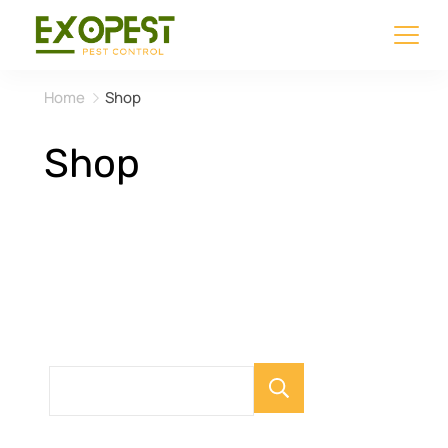
Home
Shop
Shop
Search