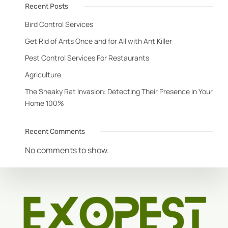
Recent Posts
Bird Control Services
Get Rid of Ants Once and for All with Ant Killer
Pest Control Services For Restaurants
Agriculture
The Sneaky Rat Invasion: Detecting Their Presence in Your
Home 100%
Recent Comments
No comments to show.