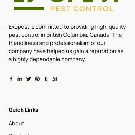
Exopest is committed to providing high-quality
pest control in British Columbia, Canada. The
friendliness and professionalism of our
company have helped us gain a reputation as
a highly dependable company.
Quick Links
About