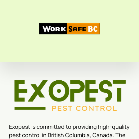
Exopest is committed to providing high-quality
pest control in British Columbia, Canada. The