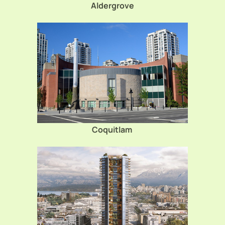
Aldergrove
Coquitlam