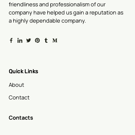
friendliness and professionalism of our
company have helped us gain a reputation as
a highly dependable company.
Quick Links
About
Contact
Contacts