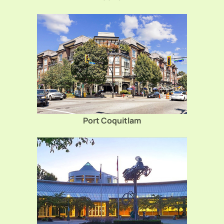
Port Coquitlam