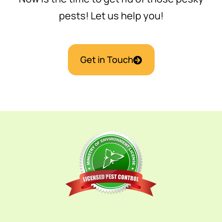
pests! Let us help you!
Get in Touch