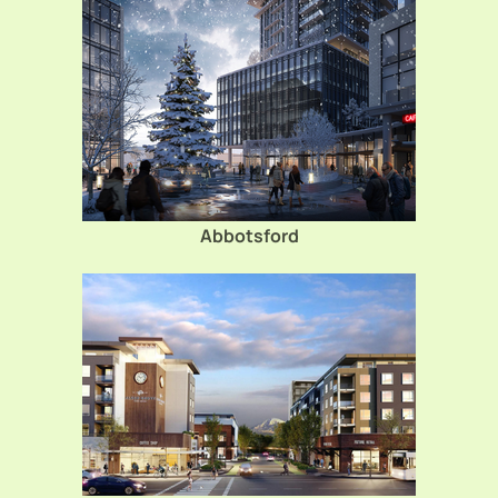
Abbotsford