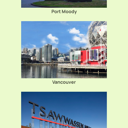
Port Moody
Vancouver