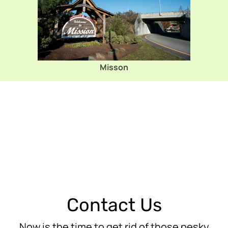
Misson
Contact Us
Now is the time to get rid of those pesky