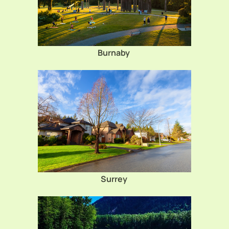
Burnaby
Surrey