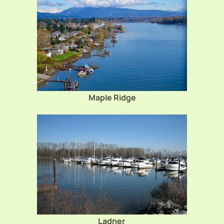
Maple Ridge
Ladner