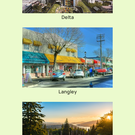
Delta
Langley