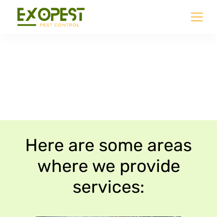
Our Services Areas
Here are some areas
where we provide
services: