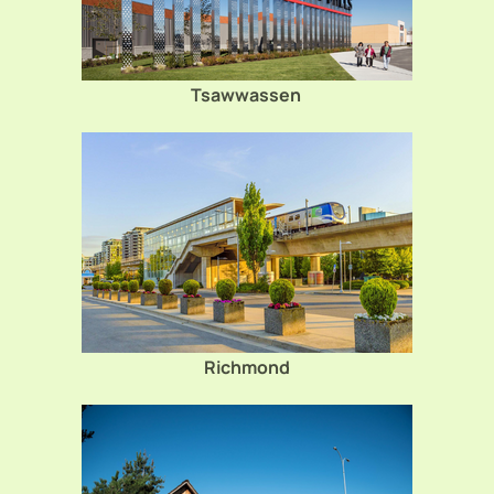
Tsawwassen
Richmond