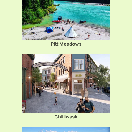
Pitt Meadows
Chilliwask