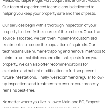
Meadows, Maple Ridge, Port Coquitlam, and Port Moody.
Our team of experienced technicians is dedicated to
helping you keep your property safe and free of pests.
Our services begin with a thorough inspection of your
property to identify the source of the problem. Once the
source is located, we can then implement customized
treatments to reduce the population of squirrels. Our
technicians use humane trapping and removal methods to
minimize animal distress and eliminate pests from your
property. We can also offer recommendations for
exclusion and habitat modification to further prevent
future infestations. Finally, we recommend regular follow-
up inspections and treatments to ensure your property
remains pest-free.
No matter where you live in Lower Mainland BC, Exopest