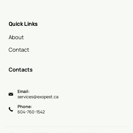
Quick Links
About
Contact
Contacts
Email:
services@exopest.ca
Phone:
604-760-1542