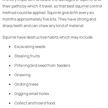
their paths by which it travel, so that best squirrel control
method could be applied. Squirrel give birth every six
months approximately five kits. They have strong and
sharp teeth and can chew any kind of material.
Squirrel have destructive habits which may include:
Excavating seeds
Stealing fruits
Pilfering bird seed from feeders
Gnawing
Girdling trees
Digging small holes
Collect and hoard food