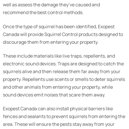
well as assess the damage they’ve caused and
recommend the best control methods.
Once the type of squirrel has been identified, Exopest
Canada will provide Squirrel Control products designed to
discourage them from entering your property.
These include materials like live traps, repellents, and
electronic sound devices. Traps are designed to catch the
squirrels alive and then release them far away from your
property. Repellents use scents or smells to deter squirrels
and other animals from entering your property, while
sound devices emit noises that scare them away.
Exopest Canada can also install physical barriers like
fences and sealants to prevent squirrels from entering the
area. These will ensure the pests stay away from your