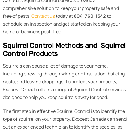
Canada’s Squirrel Control services provide a
comprehensive solution to keep your property safe and
free of pests.
Contact us
today at
604-760-1542
to
schedule an inspection and get started on keeping your
home or business pest-free.
Squirrel Control Methods and Squirrel
Control Products
Squirrels can cause a lot of damage to your home,
including chewing through wiring and insulation, building
nests, and leaving droppings. To protect your property,
Exopest Canada offers a range of Squirrel Control services
designed to help you keep squirrels away for good.
The first step in effective Squirrel Control is to identify the
type of squirrel on your property. Exopest Canada can send
out an experienced technician to identify the species, as