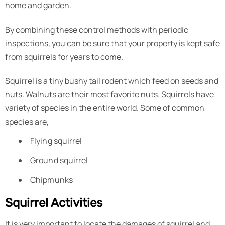
home and garden.
By combining these control methods with periodic
inspections, you can be sure that your property is kept safe
from squirrels for years to come.
Squirrel is a tiny bushy tail rodent which feed on seeds and
nuts. Walnuts are their most favorite nuts. Squirrels have
variety of species in the entire world. Some of common
species are,
Flying squirrel
Ground squirrel
Chipmunks
Squirrel Activities
It is very important to locate the damages of squirrel and