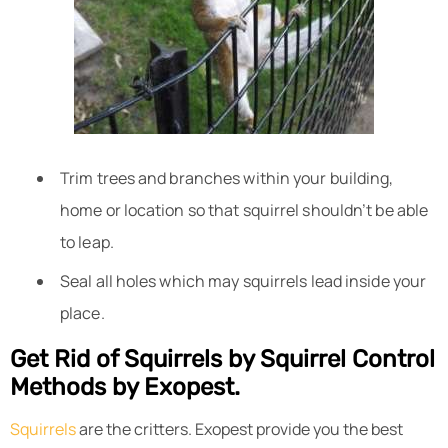
Trim trees and branches within your building,
home or location so that squirrel shouldn’t be able
to leap.
Seal all holes which may squirrels lead inside your
place.
Get Rid of Squirrels by Squirrel Control
Methods by Exopest.
Squirrels
are the critters. Exopest provide you the best