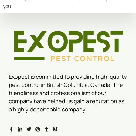
you.
Exopest is committed to providing high-quality
pest control in British Columbia, Canada. The
friendliness and professionalism of our
company have helped us gain a reputation as
a highly dependable company.