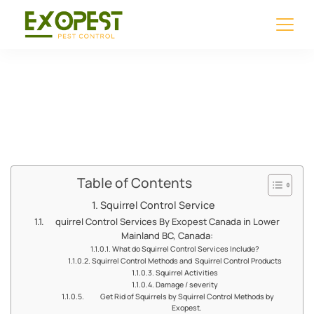
Squirrel Control
Service
Table of Contents
Squirrel Control Service
quirrel Control Services By Exopest Canada in Lower
Mainland BC, Canada:
What do Squirrel Control Services Include?
Squirrel Control Methods and Squirrel Control Products
Squirrel Activities
Damage / severity
Get Rid of Squirrels by Squirrel Control Methods by
Exopest.