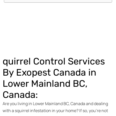
Get an Estimate
quirrel Control Services
By Exopest Canada in
Lower Mainland BC,
Canada:
Are you living in Lower Mainland BC, Canada and dealing
with a squirrel infestation in your home? If so, you’re not