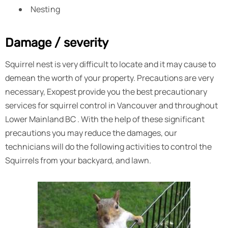
Nesting
Damage / severity
Squirrel nest is very difficult to locate and it may cause to
demean the worth of your property. Precautions are very
necessary, Exopest provide you the best precautionary
services for squirrel control in Vancouver and throughout
Lower Mainland BC . With the help of these significant
precautions you may reduce the damages, our
technicians will do the following activities to control the
Squirrels from your backyard, and lawn.