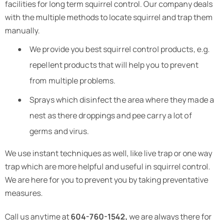
facilities for long term squirrel control. Our company deals
with the multiple methods to locate squirrel and trap them
manually.
We provide you best squirrel control products, e.g.
repellent products that will help you to prevent
from multiple problems.
Sprays which disinfect the area where they made a
nest as there droppings and pee carry a lot of
germs and virus.
We use instant techniques as well, like live trap or one way
trap which are more helpful and useful in squirrel control.
We are here for you to prevent you by taking preventative
measures.
Call us anytime at
604-760-1542,
we are always there for