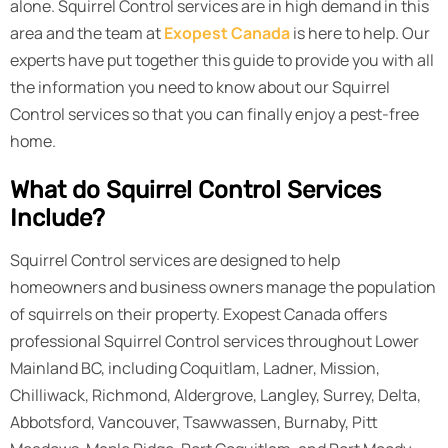
alone. Squirrel Control services are in high demand in this
area and the team at
Exopest Canada
is here to help. Our
experts have put together this guide to provide you with all
the information you need to know about our Squirrel
Control services so that you can finally enjoy a pest-free
home.
What do Squirrel Control Services
Include?
Squirrel Control services are designed to help
homeowners and business owners manage the population
of squirrels on their property. Exopest Canada offers
professional Squirrel Control services throughout Lower
Mainland BC, including Coquitlam, Ladner, Mission,
Chilliwack, Richmond, Aldergrove, Langley, Surrey, Delta,
Abbotsford, Vancouver, Tsawwassen, Burnaby, Pitt