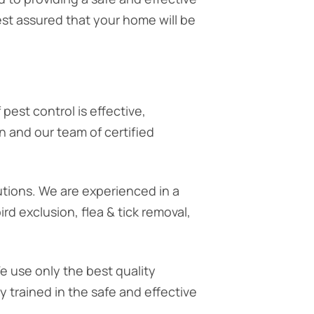
st assured that your home will be
 pest control is effective,
n and our team of certified
utions. We are experienced in a
rd exclusion, flea & tick removal,
We use only the best quality
 trained in the safe and effective