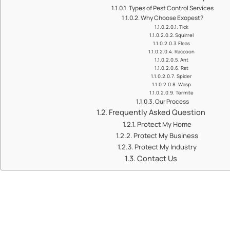
Types of Pest Control Services
Why Choose Exopest?
Tick
Squirrel
Fleas
Raccoon
Ant
Rat
Spider
Wasp
Termite
Our Process
Frequently Asked Question
Protect My Home
Protect My Business
Protect My Industry
Contact Us