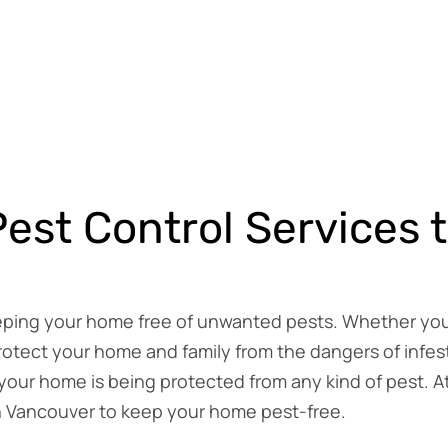
est Control Services 
eeping your home free of unwanted pests. Whether you’r
otect your home and family from the dangers of infest
our home is being protected from any kind of pest. A
in Vancouver to keep your home pest-free.