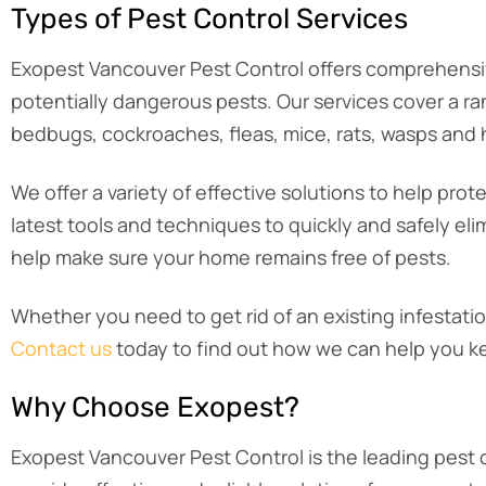
Types of Pest Control Services
Exopest Vancouver Pest Control offers comprehensi
potentially dangerous pests. Our services cover a ra
bedbugs, cockroaches, fleas, mice, rats, wasps and ho
We offer a variety of effective solutions to help p
latest tools and techniques to quickly and safely eli
help make sure your home remains free of pests.
Whether you need to get rid of an existing infestati
Contact us
today to find out how we can help you k
Why Choose Exopest?
Exopest Vancouver Pest Control is the leading pest