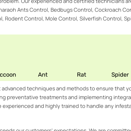
t problem. Our experienced and certified technicians a
Pharaoh Ants Control, Bedbugs Control, Cockroach Cont
Rodent Control, Mole Control, Silverfish Control, Spid
ccoon
Ant
Rat
Spider
t advanced techniques and methods to ensure that yo
lying preventative treatments and implementing inte
e experienced and highly trained to handle any infesta
 exceeds our customers’ expectations. We are committed