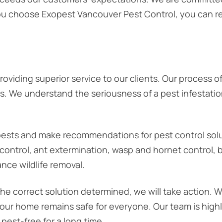
you choose Exopest Vancouver Pest Control, you can re
providing superior service to our clients. Our process of
ts. We understand the seriousness of a pest infestatio
of pests and make recommendations for pest control sol
ontrol, ant extermination, wasp and hornet control, bi
ance wildlife removal.
the correct solution determined, we will take action. 
our home remains safe for everyone. Our team is highly
pest-free for a long time.