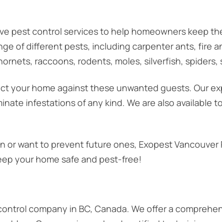
ve pest control services to help homeowners keep th
nge of different pests, including carpenter ants, fire 
rnets, raccoons, rodents, moles, silverfish, spiders, s
rotect your home against these unwanted guests. Our e
minate infestations of any kind. We are also available t
on or want to prevent future ones, Exopest Vancouver P
eep your home safe and pest-free!
 control company in BC, Canada. We offer a comprehens