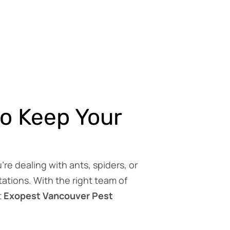
to Keep Your
e dealing with ants, spiders, or
ations. With the right team of
t
Exopest Vancouver Pest