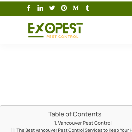
Vanc
Table of Contents
Vancouver Pest Control
The Best Vancouver Pest Control Services to Keep Your