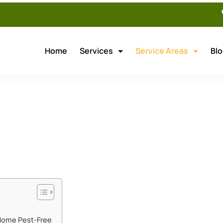
Home
Services
Service Areas
Bl
ouver Pest Control
 Home Pest-Free