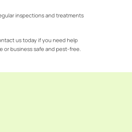
regular inspections and treatments
ontact us today if you need help
e or business safe and pest-free.