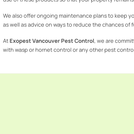
We also offer ongoing maintenance plans to keep yo
as well as advice on ways to reduce the chances of f
At
Exopest Vancouver Pest Control
, we are commit
with wasp or hornet control or any other pest contro