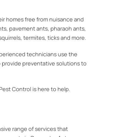
eir homes free from nuisance and
ants, pavement ants, pharaoh ants,
quirrels, termites, ticks and more.
xperienced technicians use the
o provide preventative solutions to
est Control is here to help.
ive range of services that