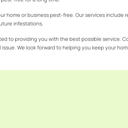
ur home or business pest-free. Our services include 
uture infestations.
ted to providing you with the best possible service. C
l issue. We look forward to helping you keep your hom