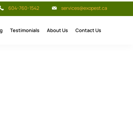
604-760-1542
services@exopest.ca
og
Testimonials
About Us
Contact Us