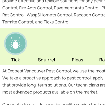
provide effective and reliable solutions for any pes
Control, Fire Ants Control, Pavement Ants Control, 
Rat Control, Wasp&Hornets Control, Raccoon Control, 
Termite Control, and Ticks Control.
Tick
Squirrel
Fleas
Ra
At Exopest Vancouver Pest Control, we use the mos
We take a proactive approach to pest control, app
that provide long-term solutions. Our technicians ar
most advanced products available on the market.
Our goal is to provide superior quality service that