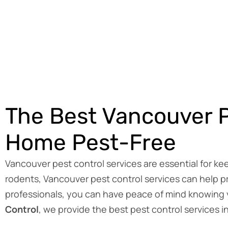
The Best Vancouver P
Home Pest-Free
Vancouver pest control services are essential for k
rodents, Vancouver pest control services can help pr
professionals, you can have peace of mind knowing y
Control
, we provide the best pest control services 