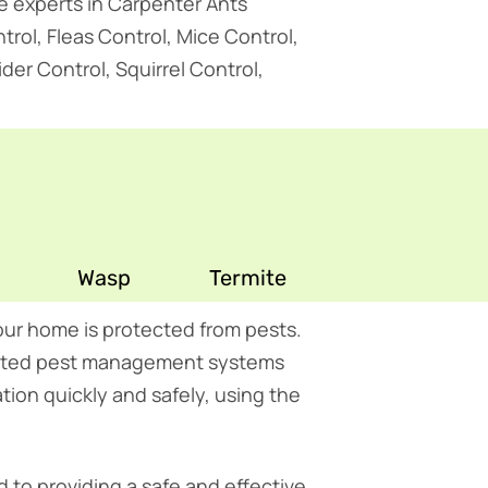
re experts in Carpenter Ants
rol, Fleas Control, Mice Control,
er Control, Squirrel Control,
Wasp
Termite
ur home is protected from pests.
grated pest management systems
tion quickly and safely, using the
 to providing a safe and effective