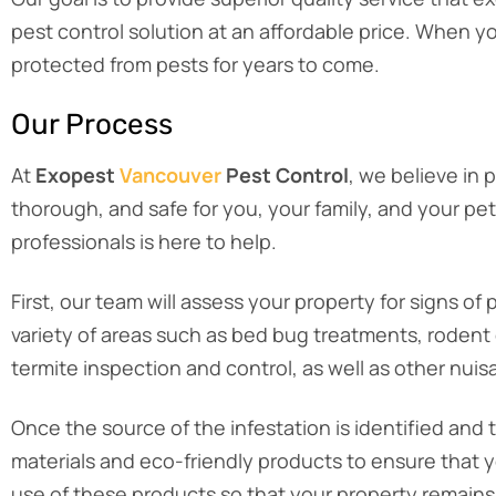
pest control solution at an affordable price. When 
protected from pests for years to come.
Our Process
At
Exopest
Vancouver
Pest Control
, we believe in 
thorough, and safe for you, your family, and your pe
professionals is here to help.
First, our team will assess your property for signs 
variety of areas such as bed bug treatments, rodent c
termite inspection and control, as well as other nuis
Once the source of the infestation is identified and 
materials and eco-friendly products to ensure that y
use of these products so that your property remains 