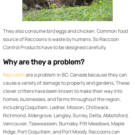
They also consume bird eggs and chicken. Common food
source of Raccoons is waste by humans. So Raccoon
Control Products have to be designed carefully.
Why are they a problem?
Raccoons
are a problem in BC, Canada because they can
cause a variety of damage to property and gardens. These
clever critters have been known to make their way into
homes, businesses, and farms throughout the region,
including Coquitlam, Ladner, Mission, Chilliwack,
Richmond, Aldergrove, Langley, Surrey, Delta, Abbotsford,
Vancouver, Tsawwassen, Burnaby, Pitt Meadows, Maple
Ridge, Port Coquitlam, and Port Moody. Raccoons can