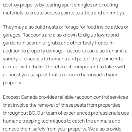
destroy property by tearing apart shingles and roofing
materials to create access points to attics and chimneys.
They may also build nests or forage for food inside attics or
garages. Raccoons are also known to dig up lawns and
gardens in search of grubs and other tasty treats. In
addition to property damage, raccoons can also transmit a
variety of diseases to humans and pets if they come into
contact with them. Therefore, it is important to take swift
action if you suspect that a raccoon has invaded your
property.
Exopest Canada provides reliable raccoon control services
that involve the removal of these pests from properties
throughout BC. Our team of experienced professionals use
humane trapping techniques to catch the animals and
remove them safely from your property. We also provide