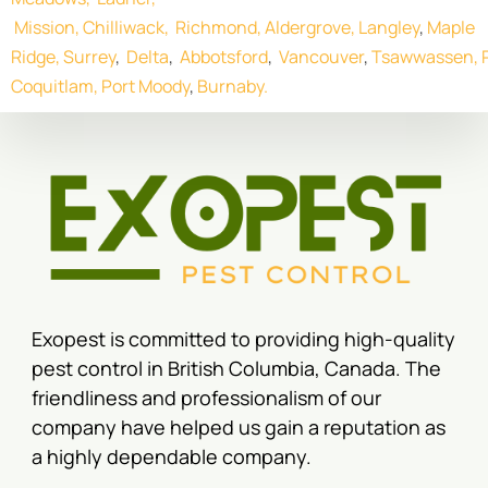
Mission,
Chilliwack,
Richmond,
Aldergrove,
Langley
,
Maple
Ridge,
Surrey
,
Delta
,
Abbotsford
,
Vancouver
,
Tsawwassen,
Coquitlam,
Port Moody
,
Burnaby.
Exopest is committed to providing high-quality
pest control in British Columbia, Canada. The
friendliness and professionalism of our
company have helped us gain a reputation as
a highly dependable company.