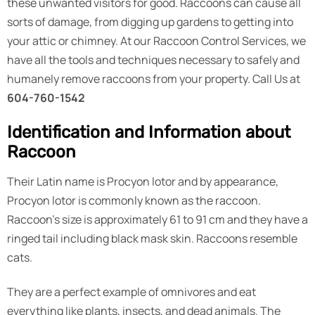
these unwanted visitors for good. Raccoons can cause all
sorts of damage, from digging up gardens to getting into
your attic or chimney. At our Raccoon Control Services, we
have all the tools and techniques necessary to safely and
humanely remove raccoons from your property. Call Us at
604-760-1542
Identification and Information about
Raccoon
Their Latin name is Procyon lotor and by appearance,
Procyon lotor is commonly known as the raccoon.
Raccoon’s size is approximately 61 to 91 cm and they have a
ringed tail including black mask skin. Raccoons resemble
cats.
They are a perfect example of omnivores and eat
everything like plants, insects, and dead animals. The