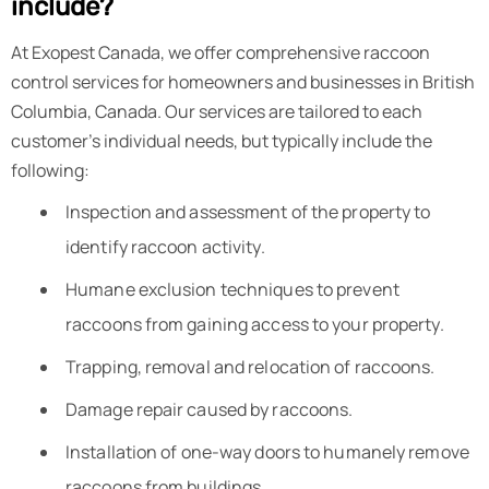
include?
At Exopest Canada, we offer comprehensive raccoon
control services for homeowners and businesses in British
Columbia, Canada. Our services are tailored to each
customer’s individual needs, but typically include the
following:
Inspection and assessment of the property to
identify raccoon activity.
Humane exclusion techniques to prevent
raccoons from gaining access to your property.
Trapping, removal and relocation of raccoons.
Damage repair caused by raccoons.
Installation of one-way doors to humanely remove
raccoons from buildings.