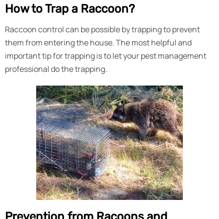
How to Trap a Raccoon?
Raccoon control can be possible by trapping to prevent
them from entering the house. The most helpful and
important tip for trapping is to let your pest management
professional do the trapping.
Prevention from Racoons and