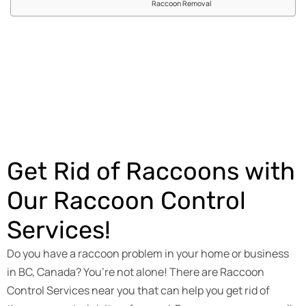
Raccoon Removal
Get an Estimate
Get Rid of Raccoons with
Our Raccoon Control
Services!
Do you have a raccoon problem in your home or business
in BC, Canada? You’re not alone! There are Raccoon
Control Services near you that can help you get rid of