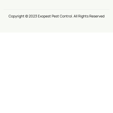
Copyright © 2023 Exopest Pest Control. All Rights Reserved