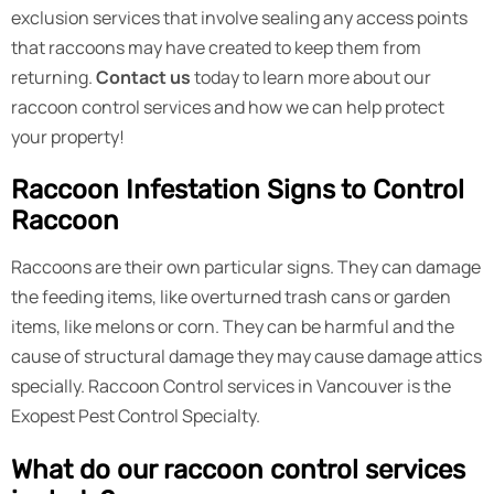
exclusion services that involve sealing any access points
that raccoons may have created to keep them from
returning.
Contact us
today to learn more about our
raccoon control services and how we can help protect
your property!
Raccoon Infestation Signs to Control
Raccoon
Raccoons are their own particular signs. They can damage
the feeding items, like overturned trash cans or garden
items, like melons or corn. They can be harmful and the
cause of structural damage they may cause damage attics
specially. Raccoon Control services in Vancouver is the
Exopest Pest Control Specialty.
What do our raccoon control services