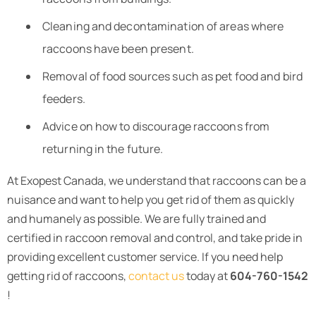
Cleaning and decontamination of areas where
raccoons have been present.
Removal of food sources such as pet food and bird
feeders.
Advice on how to discourage raccoons from
returning in the future.
At Exopest Canada, we understand that raccoons can be a
nuisance and want to help you get rid of them as quickly
and humanely as possible. We are fully trained and
certified in raccoon removal and control, and take pride in
providing excellent customer service. If you need help
getting rid of raccoons,
contact us
today at
604-760-1542
!