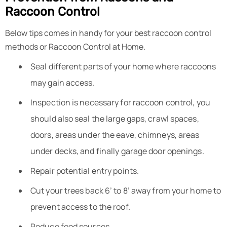
Raccoon Control
Below tips comes in handy for your best raccoon control
methods or Raccoon Control at Home.
Seal different parts of your home where raccoons
may gain access.
Inspection is necessary for raccoon control, you
should also seal the large gaps, crawl spaces,
doors, areas under the eave, chimneys, areas
under decks, and finally garage door openings.
Repair potential entry points.
Cut your trees back 6’ to 8’ away from your home to
prevent access to the roof.
Reduce food sources.