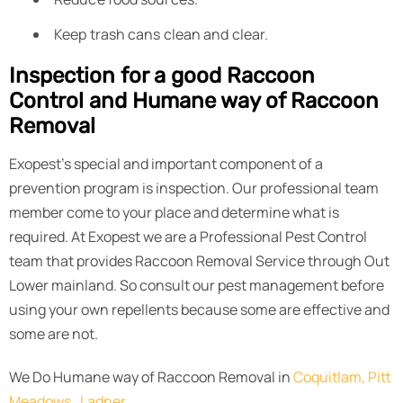
Keep trash cans clean and clear.
Inspection for a good Raccoon
Control and Humane way of Raccoon
Removal
Exopest’s special and important component of a
prevention program is inspection. Our professional team
member come to your place and determine what is
required. At Exopest we are a Professional Pest Control
team that provides Raccoon Removal Service through Out
Lower mainland. So consult our pest management before
using your own repellents because some are effective and
some are not.
We Do Humane way of Raccoon Removal in
Coquitlam,
Pitt
Meadows,
Ladner,