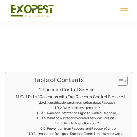
Raccoon Control
Service
Table of Contents
Raccoon Control Service
Get Rid of Raccoons with Our Raccoon Control Services!
Identification and Information about Raccoon
Why are they a problem?
Raccoon Infestation Signs to Control Raccoon
What do our raccoon control services include?
How to Trap a Raccoon?
Prevention from Racoons and Raccoon Control
Inspection for a good Raccoon Control and Humane way of