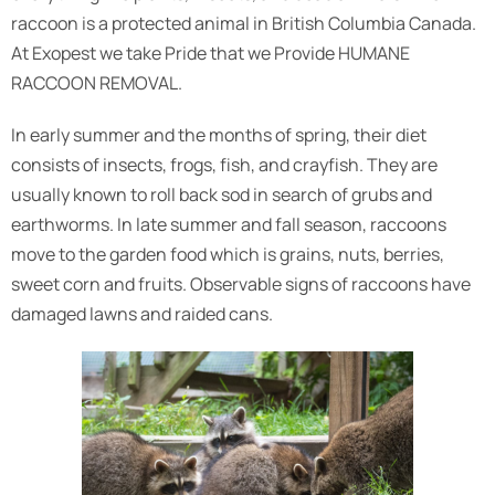
raccoon is a protected animal in British Columbia Canada.
At Exopest we take Pride that we Provide HUMANE
RACCOON REMOVAL.
In early summer and the months of spring, their diet
consists of insects, frogs, fish, and crayfish. They are
usually known to roll back sod in search of grubs and
earthworms. In late summer and fall season, raccoons
move to the garden food which is grains, nuts, berries,
sweet corn and fruits. Observable signs of raccoons have
damaged lawns and raided cans.