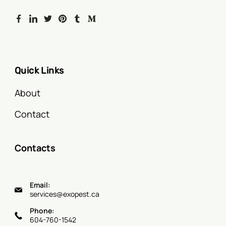
Quick Links
About
Contact
Contacts
Email:
services@exopest.ca
Phone:
604-760-1542