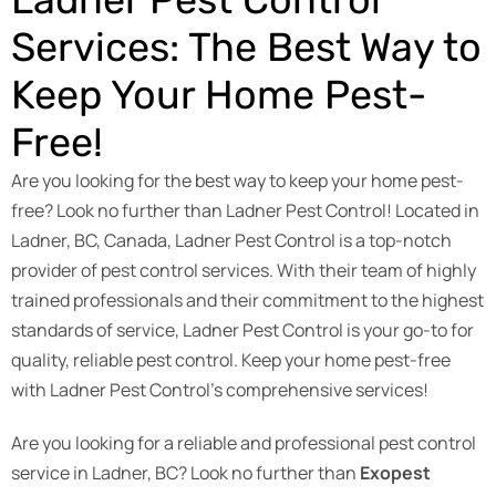
Services: The Best Way to
Keep Your Home Pest-
Free!
Are you looking for the best way to keep your home pest-
free? Look no further than Ladner Pest Control! Located in
Ladner, BC, Canada, Ladner Pest Control is a top-notch
provider of pest control services. With their team of highly
trained professionals and their commitment to the highest
standards of service, Ladner Pest Control is your go-to for
quality, reliable pest control. Keep your home pest-free
with Ladner Pest Control’s comprehensive services!
Are you looking for a reliable and professional pest control
service in Ladner, BC? Look no further than
Exopest