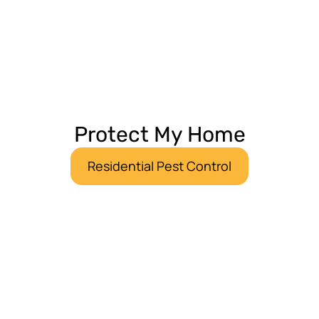
Protect My Home
Residential Pest Control