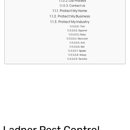
Our Process
Contact Us
Protect My Home
Protect My Business
Protect My Industry
Tick
Squirrel
Fleas
Raccoon
Ant
Rat
Spider
Wasp
Termite
Get an Estimate
Ladner Pest Control