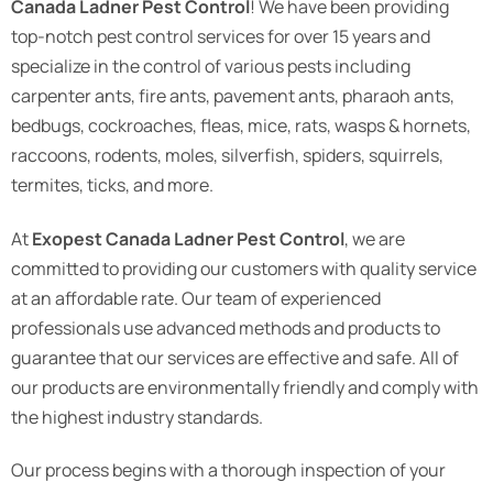
Canada Ladner Pest Control
! We have been providing
top-notch pest control services for over 15 years and
specialize in the control of various pests including
carpenter ants, fire ants, pavement ants, pharaoh ants,
bedbugs, cockroaches, fleas, mice, rats, wasps & hornets,
raccoons, rodents, moles, silverfish, spiders, squirrels,
termites, ticks, and more.
At
Exopest Canada Ladner Pest Control
, we are
committed to providing our customers with quality service
at an affordable rate. Our team of experienced
professionals use advanced methods and products to
guarantee that our services are effective and safe. All of
our products are environmentally friendly and comply with
the highest industry standards.
Our process begins with a thorough inspection of your