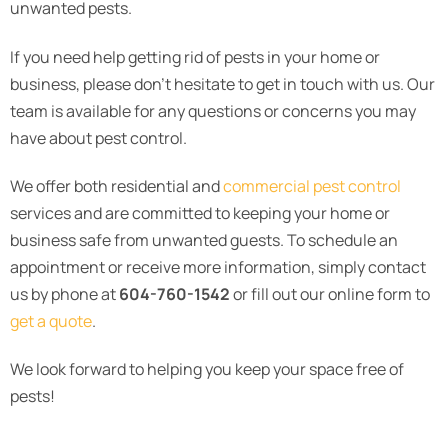
unwanted pests.
If you need help getting rid of pests in your home or
business, please don’t hesitate to get in touch with us. Our
team is available for any questions or concerns you may
have about pest control.
We offer both residential and
commercial pest control
services and are committed to keeping your home or
business safe from unwanted guests. To schedule an
appointment or receive more information, simply contact
us by phone at
604-760-1542
or fill out our online form to
get a quote
.
We look forward to helping you keep your space free of
pests!