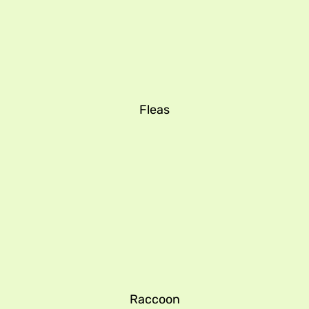
Fleas
Raccoon