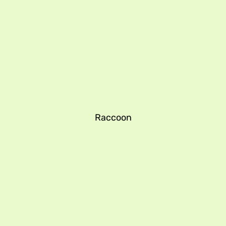
Raccoon