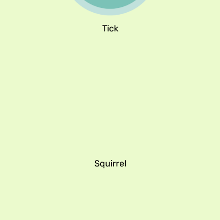
Tick
Squirrel