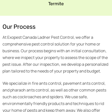
Termite
Our Process
At Exopest Canada Ladner Pest Control, we offer a
comprehensive pest control solution for your home or
business. Our process begins with an initial consultation,
where we inspect your property to assess the scope of the
pest issue. After our inspection, we develop a personalized
plan tailored to the needs of your property and budget.
We specialize in fire ants control, pavement ants control,
and pharaoh ants control, as well as other common pests
such as cockroaches and spiders. We use safe,
environmentally friendly products and techniques to rid
your home of pests and keep them away. We also offer