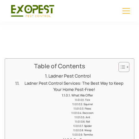
Ladner Pest Control
Table of Contents
Ladner Pest Control
Ladner Pest Control Services: The Best Way to Keep
Your Home Pest-Free!
What We Offer
Tick
Squirrel
Fleas
Raccoon
Ant
Rat
Spider
Wasp
Termite