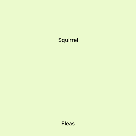
Squirrel
Fleas