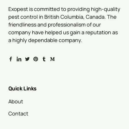
Exopest is committed to providing high-quality
pest control in British Columbia, Canada. The
friendliness and professionalism of our
company have helped us gain a reputation as
a highly dependable company.
Quick Links
About
Contact