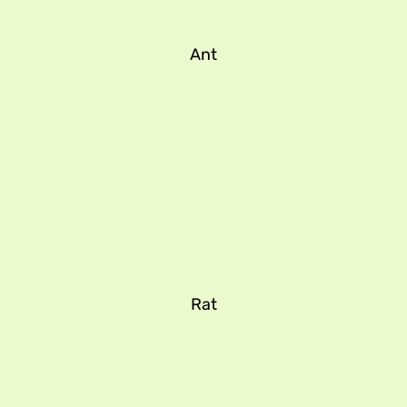
Ant
Rat