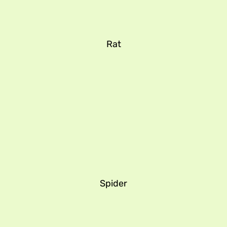
Rat
Spider