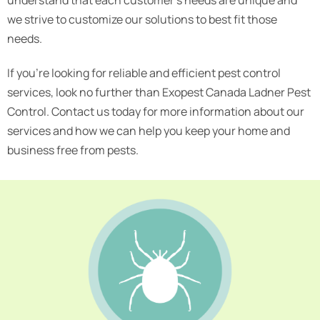
we strive to customize our solutions to best fit those
needs.
If you’re looking for reliable and efficient pest control
services, look no further than Exopest Canada Ladner Pest
Control. Contact us today for more information about our
services and how we can help you keep your home and
business free from pests.