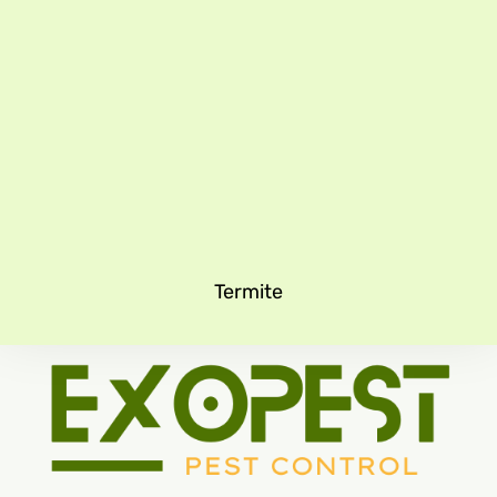
Termite