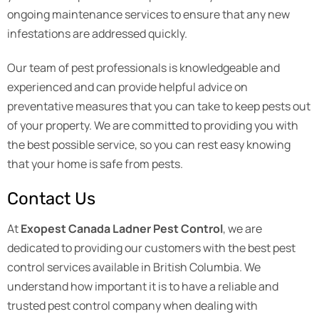
ongoing maintenance services to ensure that any new
infestations are addressed quickly.
Our team of pest professionals is knowledgeable and
experienced and can provide helpful advice on
preventative measures that you can take to keep pests out
of your property. We are committed to providing you with
the best possible service, so you can rest easy knowing
that your home is safe from pests.
Contact Us
At
Exopest Canada Ladner Pest Control
, we are
dedicated to providing our customers with the best pest
control services available in British Columbia. We
understand how important it is to have a reliable and
trusted pest control company when dealing with