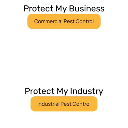
Protect My Business
Commercial Pest Control
Protect My Industry
Industrial Pest Control