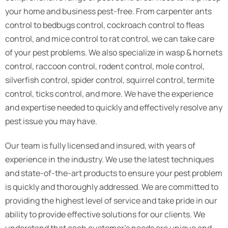
your home and business pest-free. From carpenter ants
control to bedbugs control, cockroach control to fleas
control, and mice control to rat control, we can take care
of your pest problems. We also specialize in wasp & hornets
control, raccoon control, rodent control, mole control,
silverfish control, spider control, squirrel control, termite
control, ticks control, and more. We have the experience
and expertise needed to quickly and effectively resolve any
pest issue you may have.
Our team is fully licensed and insured, with years of
experience in the industry. We use the latest techniques
and state-of-the-art products to ensure your pest problem
is quickly and thoroughly addressed. We are committed to
providing the highest level of service and take pride in our
ability to provide effective solutions for our clients. We
understand that each customer’s needs are unique and