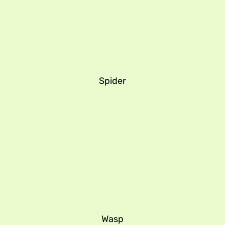
Spider
Wasp