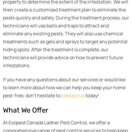
property to determine the extent of the infestation. We will
then create a customized treatment plan to eliminate the
pests quickly and safely. During the treatment process, our
technicians will use baits and traps to attract and
eliminate any existing pests. They will also use chemical
treatments such as gels and sprays to target any potential
hiding spots. After the treatment is complete, our
technicians will provide advice on how to prevent future
infestations.
If you have any questions about our services or would like
to learn more about how we can help you keep your home
pest-free, don’t hesitate to
contact us
today!
What We Offer
At Exopest Canada Ladner Pest Control, we offer a
comprehensive range of pest control services to help keep