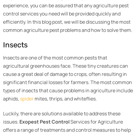
experience, you can be assured that any agriculture pest
control services you need will be provided quickly and
efficiently. In this blog post, we will be discussing the most
common agriculture pest problems and how to solve them.
Insects
Insects are one of the most common pests that
agricultural greenhouses face. These tiny creatures can
cause a great deal of damage to crops, often resulting in
significant financial losses for farmers. The most common
types of insects that cause problems in agriculture include
aphids,
spider
mites, thrips, and whiteflies.
Luckily, there are solutions available to address these
issues.
Exopest Pest Control
Services for Agriculture
offers a range of treatments and control measures to help