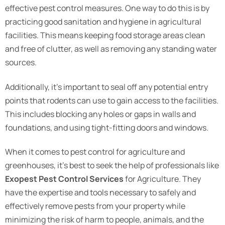
effective pest control measures. One way to do this is by
practicing good sanitation and hygiene in agricultural
facilities. This means keeping food storage areas clean
and free of clutter, as well as removing any standing water
sources.
Additionally, it’s important to seal off any potential entry
points that rodents can use to gain access to the facilities.
This includes blocking any holes or gaps in walls and
foundations, and using tight-fitting doors and windows.
When it comes to pest control for agriculture and
greenhouses, it’s best to seek the help of professionals like
Exopest Pest Control Services
for Agriculture. They
have the expertise and tools necessary to safely and
effectively remove pests from your property while
minimizing the risk of harm to people, animals, and the