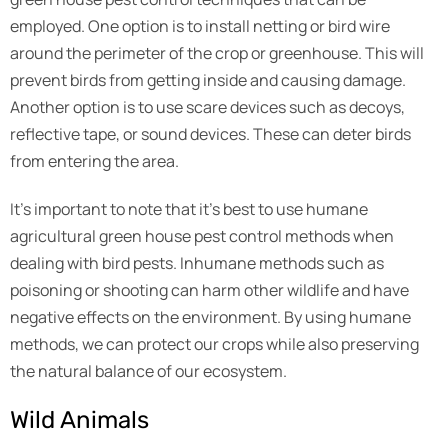
employed. One option is to install netting or bird wire
around the perimeter of the crop or greenhouse. This will
prevent birds from getting inside and causing damage.
Another option is to use scare devices such as decoys,
reflective tape, or sound devices. These can deter birds
from entering the area.
It’s important to note that it’s best to use humane
agricultural green house pest control methods when
dealing with bird pests. Inhumane methods such as
poisoning or shooting can harm other wildlife and have
negative effects on the environment. By using humane
methods, we can protect our crops while also preserving
the natural balance of our ecosystem.
Wild Animals