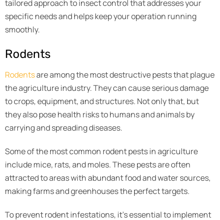
tailored approach to insect control that addresses your
specific needs and helps keep your operation running
smoothly.
Rodents
Rodents
are among the most destructive pests that plague
the agriculture industry. They can cause serious damage
to crops, equipment, and structures. Not only that, but
they also pose health risks to humans and animals by
carrying and spreading diseases.
Some of the most common rodent pests in agriculture
include mice, rats, and moles. These pests are often
attracted to areas with abundant food and water sources,
making farms and greenhouses the perfect targets.
To prevent rodent infestations, it’s essential to implement