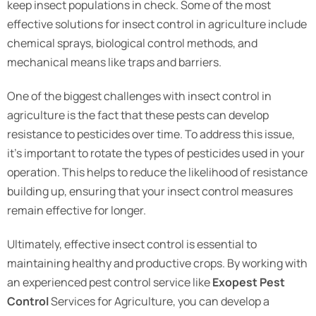
keep insect populations in check. Some of the most
effective solutions for insect control in agriculture include
chemical sprays, biological control methods, and
mechanical means like traps and barriers.
One of the biggest challenges with insect control in
agriculture is the fact that these pests can develop
resistance to pesticides over time. To address this issue,
it’s important to rotate the types of pesticides used in your
operation. This helps to reduce the likelihood of resistance
building up, ensuring that your insect control measures
remain effective for longer.
Ultimately, effective insect control is essential to
maintaining healthy and productive crops. By working with
an experienced pest control service like
Exopest Pest
Control
Services for Agriculture, you can develop a