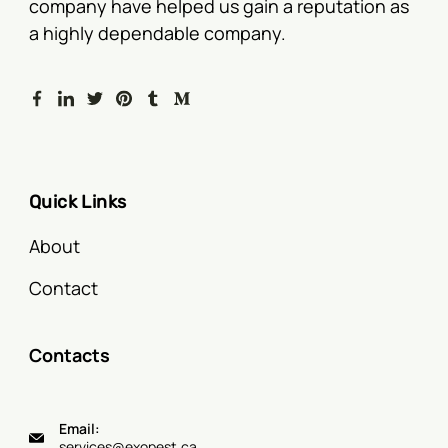
company have helped us gain a reputation as
a highly dependable company.
Quick Links
About
Contact
Contacts
Email:
services@exopest.ca