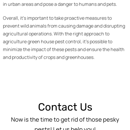
in urban areas and pose a danger to humans and pets.
Overall, it’s important to take proactive measures to
prevent wild animals from causing damage and disrupting
agricultural operations. With the right approach to
agriculture green house pest control, it’s possible to
minimize the impact of these pests and ensure the health
and productivity of crops and greenhouses.
Contact Us
Now is the time to get rid of those pesky
pests! Let us help you!