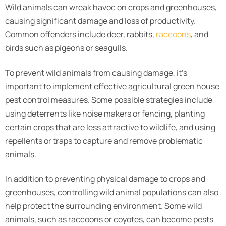
Wild animals can wreak havoc on crops and greenhouses,
causing significant damage and loss of productivity.
Common offenders include deer, rabbits,
raccoons
, and
birds such as pigeons or seagulls.
To prevent wild animals from causing damage, it’s
important to implement effective agricultural green house
pest control measures. Some possible strategies include
using deterrents like noise makers or fencing, planting
certain crops that are less attractive to wildlife, and using
repellents or traps to capture and remove problematic
animals.
In addition to preventing physical damage to crops and
greenhouses, controlling wild animal populations can also
help protect the surrounding environment. Some wild
animals, such as raccoons or coyotes, can become pests