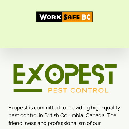
Exopest is committed to providing high-quality
pest control in British Columbia, Canada. The
friendliness and professionalism of our