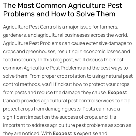
The Most Common Agriculture Pest
Problems and How to Solve Them
Agriculture Pest Control is a major issue for farmers,
gardeners, and agricultural businesses across the world.
Agriculture Pest Problems can cause extensive damage to
crops and greenhouses, resulting in economic losses and
food insecurity. In this blog post, we’ll discuss the most
common Agriculture Pest Problems and the best ways to
solve them. From proper crop rotation to using natural pest
control methods, you’ll find out how to protect your crops
from pests and reduce the damage they cause.
Exopest
Canada provides agricultural pest control services to help
protect crops from damaging pests. Pests can have a
significant impact on the success of crops, and it is
important to address agriculture pest problems as soon as
they are noticed. With
Exopest’s
expertise and