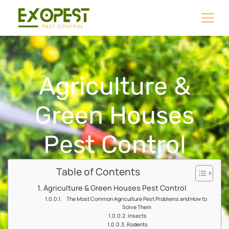
Agriculture &
Green Houses
Pest Control
Table of Contents
Agriculture & Green Houses Pest Control
The Most Common Agriculture Pest Problems and How to
Solve Them
Insects
Rodents