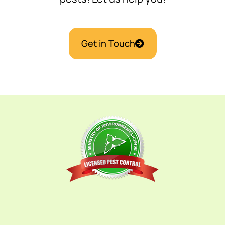
Get in Touch