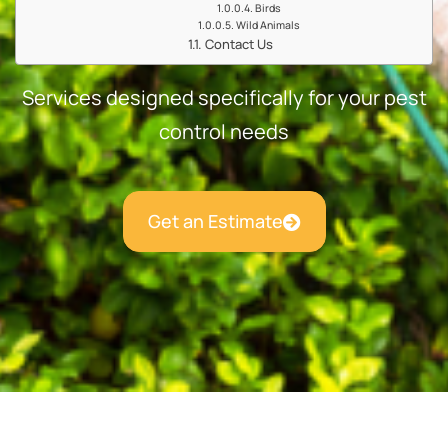
Birds
Wild Animals
Contact Us
Services designed specifically for your pest
control needs
Get an Estimate