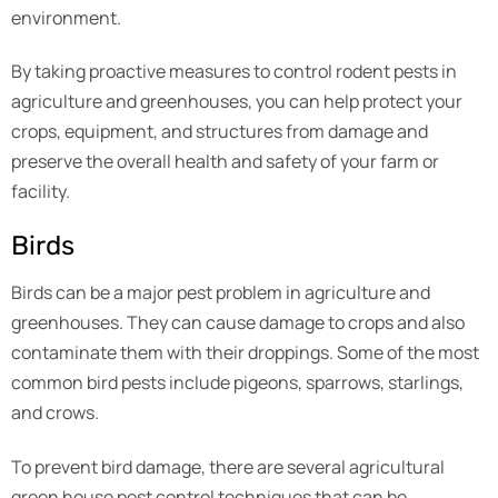
environment.
By taking proactive measures to control rodent pests in
agriculture and greenhouses, you can help protect your
crops, equipment, and structures from damage and
preserve the overall health and safety of your farm or
facility.
Birds
Birds can be a major pest problem in agriculture and
greenhouses. They can cause damage to crops and also
contaminate them with their droppings. Some of the most
common bird pests include pigeons, sparrows, starlings,
and crows.
To prevent bird damage, there are several agricultural
green house pest control techniques that can be