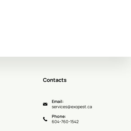
Contacts
Email:
services@exopest.ca
Phone:
604-760-1542