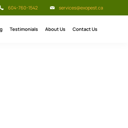
604-760-1542
services@exopest.ca
og
Testimonials
About Us
Contact Us