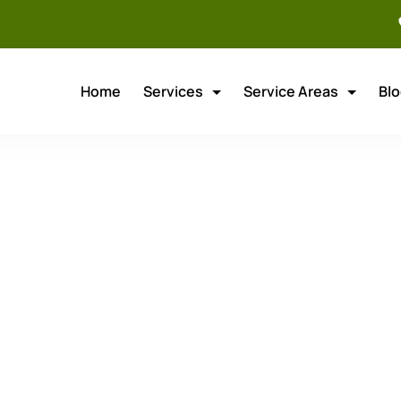
Home
Services
Service Areas
Bl