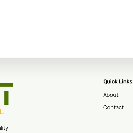
Quick Links
About
Contact
lity