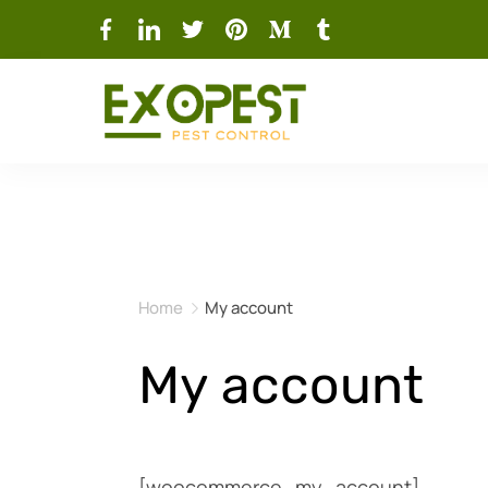
Home
My account
My account
[woocommerce_my_account]