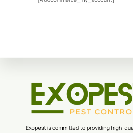
Exopest is committed to providing high-qua