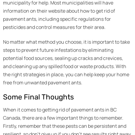
municipality for help. Most municipalities will have
information on their website about how to get rid of
pavement ants, including specific regulations for
pesticides and control measures for their area.
No matter what method you choose, it is important to take
steps to prevent future infestations by eliminating
potential food sources, sealing up cracks and crevices,
and cleaning up any spilled food or waste products. With
the right strategies in place, you can help keep your home
free from unwanted pavement ants.
Some Final Thoughts
When it comes to getting rid of pavement ants in BC
Canada, there are a few important things to remember.
Firstly, remember that these pests can be persistent and
resilient, so don’t give up if you don’t see results right away.