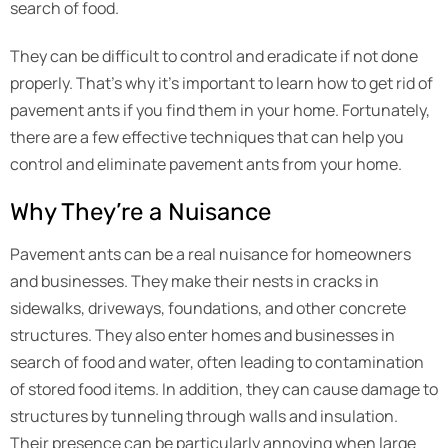
search of food.
They can be difficult to control and eradicate if not done
properly. That’s why it’s important to learn how to get rid of
pavement ants if you find them in your home. Fortunately,
there are a few effective techniques that can help you
control and eliminate pavement ants from your home.
Why They’re a Nuisance
Pavement ants can be a real nuisance for homeowners
and businesses. They make their nests in cracks in
sidewalks, driveways, foundations, and other concrete
structures. They also enter homes and businesses in
search of food and water, often leading to contamination
of stored food items. In addition, they can cause damage to
structures by tunneling through walls and insulation.
Their presence can be particularly annoying when large