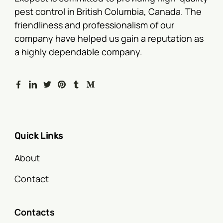
pest control in British Columbia, Canada. The
friendliness and professionalism of our
company have helped us gain a reputation as
a highly dependable company.
Quick Links
About
Contact
Contacts