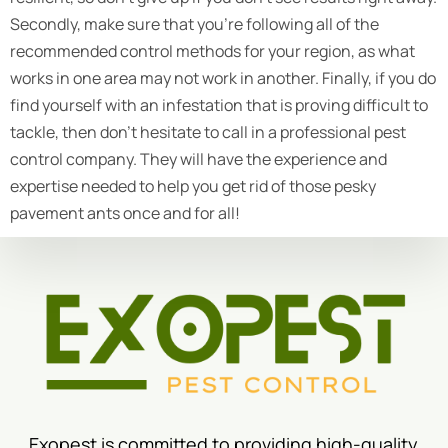
Secondly, make sure that you’re following all of the
recommended control methods for your region, as what
works in one area may not work in another. Finally, if you do
find yourself with an infestation that is proving difficult to
tackle, then don’t hesitate to call in a professional pest
control company. They will have the experience and
expertise needed to help you get rid of those pesky
pavement ants once and for all!
Exopest is committed to providing high-quality