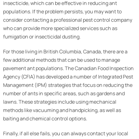
insecticide, which can be effective in reducing ant
populations. If the problem persists, you may want to
consider contacting a professional pest control company
who can provide more specialized services such as
fumigation or insecticidal dusting.
For those living in British Columbia, Canada, there are a
few additional methods that can be used to manage
pavement ant populations. The Canadian Food Inspection
Agency (CFIA) has developed a number of Integrated Pest
Management (IPM) strategies that focus on reducing the
number of ants in specific areas, such as gardens and
lawns. These strategies include using mechanical
methods like vacuuming and handpicking, as well as
baiting and chemical control options.
Finally, if all else fails, you can always contact your local