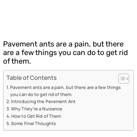
Pavement ants are a pain, but there
are a few things you can do to get rid
of them.
Table of Contents
Pavement ants are a pain, but there are a few things
you can do to get rid of them.
Introducing the Pavement Ant
Why They’re a Nuisance
How to Get Rid of Them
Some Final Thoughts