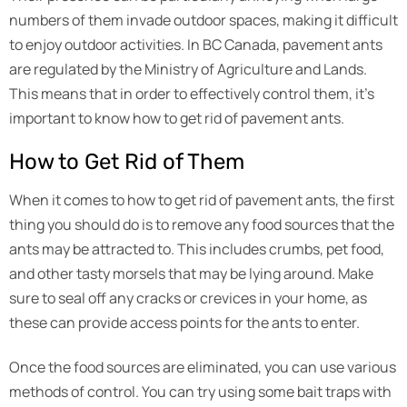
numbers of them invade outdoor spaces, making it difficult
to enjoy outdoor activities. In BC Canada, pavement ants
are regulated by the Ministry of Agriculture and Lands.
This means that in order to effectively control them, it’s
important to know how to get rid of pavement ants.
How to Get Rid of Them
When it comes to how to get rid of pavement ants, the first
thing you should do is to remove any food sources that the
ants may be attracted to. This includes crumbs, pet food,
and other tasty morsels that may be lying around. Make
sure to seal off any cracks or crevices in your home, as
these can provide access points for the ants to enter.
Once the food sources are eliminated, you can use various
methods of control. You can try using some bait traps with