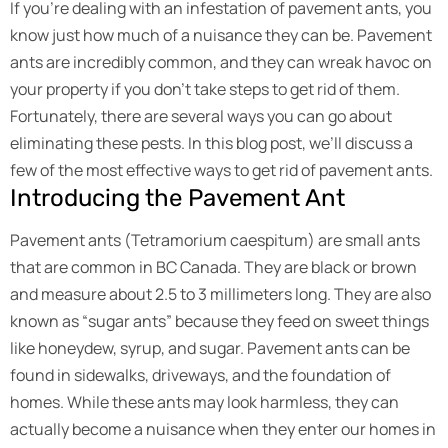
If you’re dealing with an infestation of pavement ants, you
know just how much of a nuisance they can be. Pavement
ants are incredibly common, and they can wreak havoc on
your property if you don’t take steps to get rid of them.
Fortunately, there are several ways you can go about
eliminating these pests. In this blog post, we’ll discuss a
few of the most effective ways to get rid of pavement ants.
Introducing the Pavement Ant
Pavement ants (Tetramorium caespitum) are small ants
that are common in BC Canada. They are black or brown
and measure about 2.5 to 3 millimeters long. They are also
known as “sugar ants” because they feed on sweet things
like honeydew, syrup, and sugar. Pavement ants can be
found in sidewalks, driveways, and the foundation of
homes. While these ants may look harmless, they can
actually become a nuisance when they enter our homes in