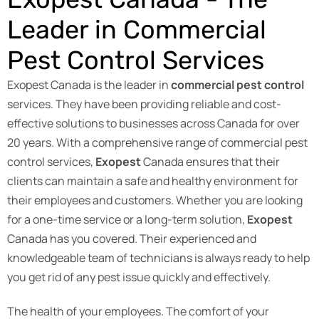
Leader in Commercial
Pest Control Services
Exopest Canada is the leader in
commercial pest control
services. They have been providing reliable and cost-
effective solutions to businesses across Canada for over
20 years. With a comprehensive range of commercial pest
control services,
Exopest
Canada ensures that their
clients can maintain a safe and healthy environment for
their employees and customers. Whether you are looking
for a one-time service or a long-term solution,
Exopest
Canada has you covered. Their experienced and
knowledgeable team of technicians is always ready to help
you get rid of any pest issue quickly and effectively.
The health of your employees. The comfort of your