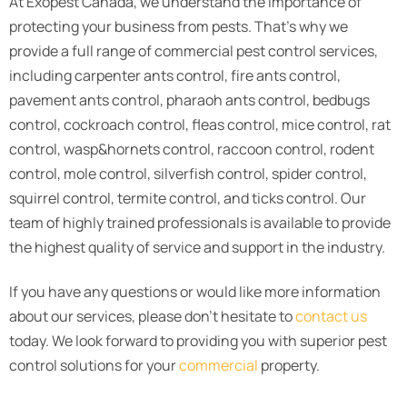
At Exopest Canada, we understand the importance of
protecting your business from pests. That’s why we
provide a full range of commercial pest control services,
including carpenter ants control, fire ants control,
pavement ants control, pharaoh ants control, bedbugs
control, cockroach control, fleas control, mice control, rat
control, wasp&hornets control, raccoon control, rodent
control, mole control, silverfish control, spider control,
squirrel control, termite control, and ticks control. Our
team of highly trained professionals is available to provide
the highest quality of service and support in the industry.
If you have any questions or would like more information
about our services, please don’t hesitate to
contact us
today. We look forward to providing you with superior pest
control solutions for your
commercial
property.