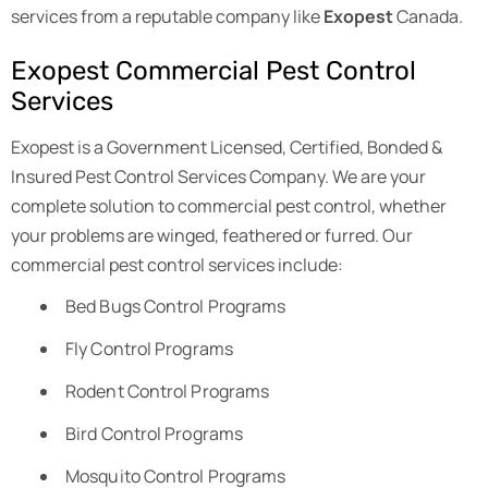
services from a reputable company like
Exopest
Canada.
Exopest Commercial Pest Control
Services
Exopest is a Government Licensed, Certified, Bonded &
Insured Pest Control Services Company. We are your
complete solution to commercial pest control, whether
your problems are winged, feathered or furred. Our
commercial pest control services include:
Bed Bugs Control Programs
Fly Control Programs
Rodent Control Programs
Bird Control Programs
Mosquito Control Programs