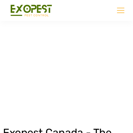
Commercial Pest
Control
Get an Estimate
Exopest Canada - The