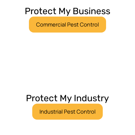
Protect My Business
Commercial Pest Control
Protect My Industry
Industrial Pest Control