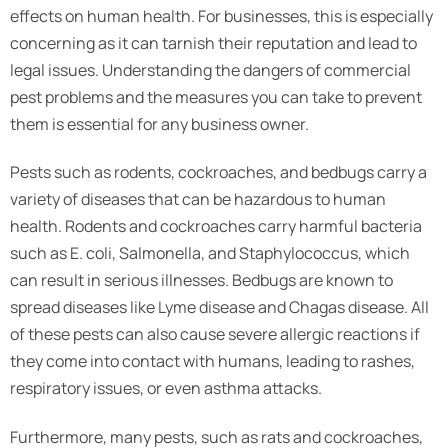
effects on human health. For businesses, this is especially
concerning as it can tarnish their reputation and lead to
legal issues. Understanding the dangers of commercial
pest problems and the measures you can take to prevent
them is essential for any business owner.
Pests such as rodents, cockroaches, and bedbugs carry a
variety of diseases that can be hazardous to human
health. Rodents and cockroaches carry harmful bacteria
such as E. coli, Salmonella, and Staphylococcus, which
can result in serious illnesses. Bedbugs are known to
spread diseases like Lyme disease and Chagas disease. All
of these pests can also cause severe allergic reactions if
they come into contact with humans, leading to rashes,
respiratory issues, or even asthma attacks.
Furthermore, many pests, such as rats and cockroaches,