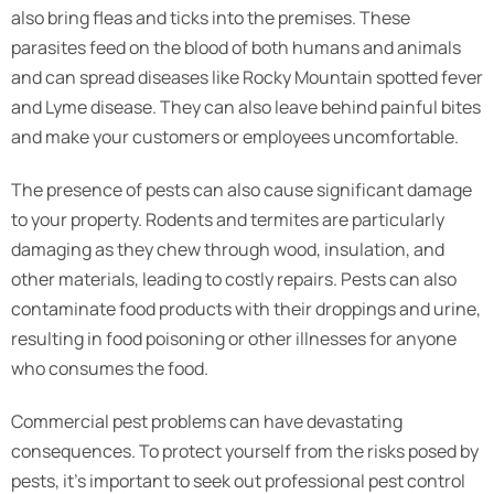
also bring fleas and ticks into the premises. These
parasites feed on the blood of both humans and animals
and can spread diseases like Rocky Mountain spotted fever
and Lyme disease. They can also leave behind painful bites
and make your customers or employees uncomfortable.
The presence of pests can also cause significant damage
to your property. Rodents and termites are particularly
damaging as they chew through wood, insulation, and
other materials, leading to costly repairs. Pests can also
contaminate food products with their droppings and urine,
resulting in food poisoning or other illnesses for anyone
who consumes the food.
Commercial pest problems can have devastating
consequences. To protect yourself from the risks posed by
pests, it’s important to seek out professional pest control