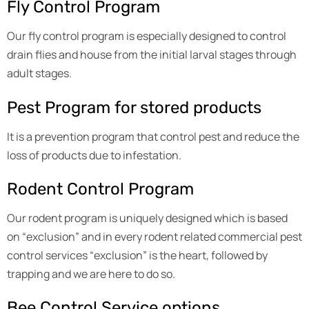
Fly Control Program
Our fly control program is especially designed to control
drain flies and house from the initial larval stages through
adult stages.
Pest Program for stored products
It is a prevention program that control pest and reduce the
loss of products due to infestation.
Rodent Control Program
Our rodent program is uniquely designed which is based
on “exclusion” and in every rodent related commercial pest
control services “exclusion” is the heart, followed by
trapping and we are here to do so.
Bee Control Service options