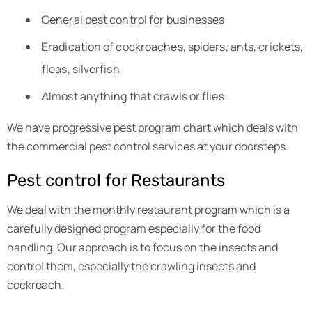
General pest control for businesses
Eradication of cockroaches, spiders, ants, crickets,
fleas, silverfish
Almost anything that crawls or flies.
We have progressive pest program chart which deals with
the commercial pest control services at your doorsteps.
Pest control for Restaurants
We deal with the monthly restaurant program which is a
carefully designed program especially for the food
handling. Our approach is to focus on the insects and
control them, especially the crawling insects and
cockroach.