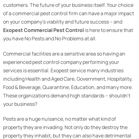
customers. The future of your business itself. Your choice
of a commercial pest control firm can have a major impact
on your company’s viability and future success – and
Exopest
Commercial Pest Control
is here to ensure that
you have No Pests and No Problems at all.
Commercial facilities are a sensitive area so having an
experienced pest control company performing your
services is essential. Exopest service many industries
including Health and Aged Care, Government, Hospitality,
Food & Beverage, Quarantine, Education, and many more.
These organizations demand high standards – shouldn’t
your business?
Pests are a huge nuisance, no matter what kind of
property they are invading. Not only do they destroy the
property they inhabit, but they can also have detrimental