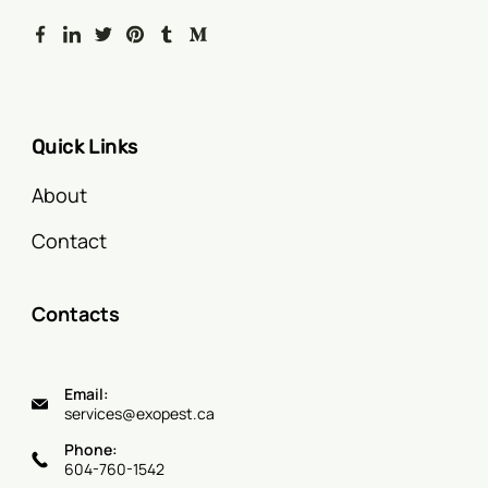
Quick Links
About
Contact
Contacts
Email:
services@exopest.ca
Phone:
604-760-1542