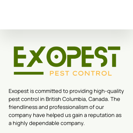
Exopest is committed to providing high-quality
pest control in British Columbia, Canada. The
friendliness and professionalism of our
company have helped us gain a reputation as
a highly dependable company.