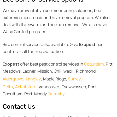
We have preventative bee monitoring solutions, bee
extermination, repair and hive removal program. We also
deal with the swarm and bee box removal. We also have
Wasp Control program.
Bird control services also available. Give
Exopest
pest
control a call for free evaluation.
Exopest
offer best pest control services in
Coquitlam,
Pitt
Meadows, Ladner, Mission, Chilliwack, Richmond,
,
,
Aldergrove,
Langley
Maple Ridge,
Surrey
,
,
,
Delta
Abbotsford
Vancouver
Tsawwassen, Port-
Coquitlam, Port-Moody,
Burnaby
Contact Us