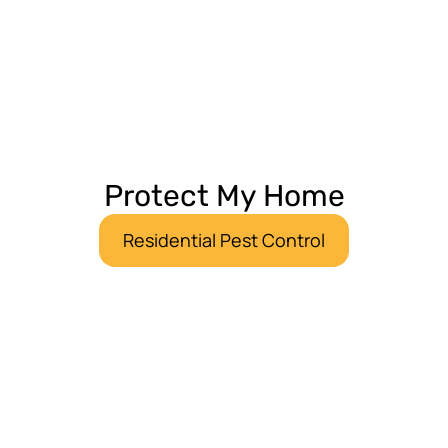
Protect My Home
Residential Pest Control